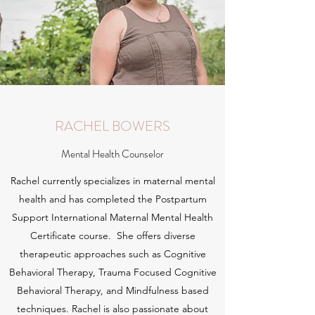
RACHEL BOWERS
Mental Health Counselor
Rachel currently specializes in maternal mental
health and has completed the Postpartum
Support International Maternal Mental Health
Certificate course. She offers diverse
therapeutic approaches such as Cognitive
Behavioral Therapy, Trauma Focused Cognitive
Behavioral Therapy, and Mindfulness based
techniques. Rachel is also passionate about