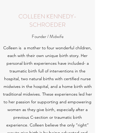
COLLEEN KENNEDY-
SCHROEDER
Founder / Midwife
Colleen is a mother to four wonderful children,
each with their own unique birth story. Her
personal birth experiences have included- a
traumatic birth full of interventions in the
hospital, two natural births with certified nurse
midwives in the hospital, and a home birth with
traditional midwives. These experiences led her
to her passion for supporting and empowering
women as they give birth, especially after a
previous C-section or traumatic birth
experience. Colleen believe the only “right”
way to give birth is by being educated and