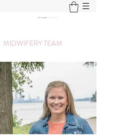
MIDWIFERY TEAM