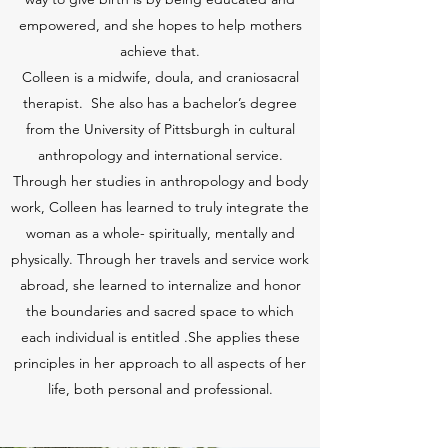
empowered, and she hopes to help mothers
achieve that.
Colleen is a midwife, doula, and craniosacral
therapist. She also has a bachelor’s degree
from the University of Pittsburgh in cultural
anthropology and international service.
Through her studies in anthropology and body
work, Colleen has learned to truly integrate the
woman as a whole- spiritually, mentally and
physically. Through her travels and service work
abroad, she learned to internalize and honor
the boundaries and sacred space to which
each individual is entitled .She applies these
principles in her approach to all aspects of her
life, both personal and professional.