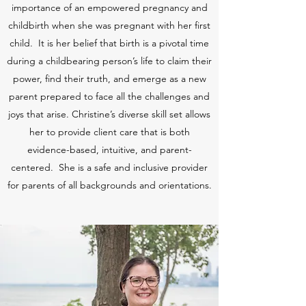
importance of an empowered pregnancy and
childbirth when she was pregnant with her first
child. It is her belief that birth is a pivotal time
during a childbearing person’s life to claim their
power, find their truth, and emerge as a new
parent prepared to face all the challenges and
joys that arise. Christine’s diverse skill set allows
her to provide client care that is both
evidence-based, intuitive, and parent-
centered. She is a safe and inclusive provider
for parents of all backgrounds and orientations.