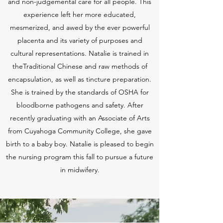
and non-judgemental care for all people. This
experience left her more educated,
mesmerized, and awed by the ever powerful
placenta and its variety of purposes and
cultural representations. Natalie is trained in
theTraditional Chinese and raw methods of
encapsulation, as well as tincture preparation.
She is trained by the standards of OSHA for
bloodborne pathogens and safety. After
recently graduating with an Associate of Arts
from Cuyahoga Community College, she gave
birth to a baby boy. Natalie is pleased to begin
the nursing program this fall to pursue a future
in midwifery.