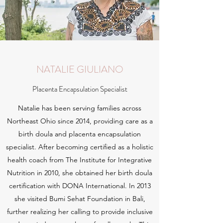
NATALIE GIULIANO
Placenta Encapsulation Specialist
Natalie has been serving families across
Northeast Ohio since 2014, providing care as a
birth doula and placenta encapsulation
specialist. After becoming certified as a holistic
health coach from The Institute for Integrative
Nutrition in 2010, she obtained her birth doula
certification with DONA International. In 2013
she visited Bumi Sehat Foundation in Bali,
further realizing her calling to provide inclusive