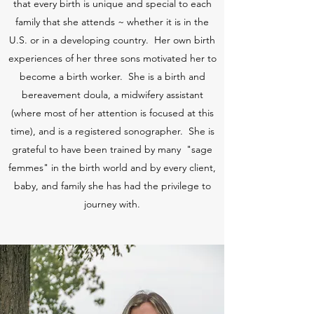
that every birth is unique and special to each
family that she attends ~ whether it is in the
U.S. or in a developing country. Her own birth
experiences of her three sons motivated her to
become a birth worker. She is a birth and
bereavement doula, a midwifery assistant
(where most of her attention is focused at this
time), and is a registered sonographer. She is
grateful to have been trained by many "sage
femmes" in the birth world and by every client,
baby, and family she has had the privilege to
journey with.