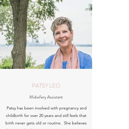
PATSY LEO
Midwifery Assistant
Patsy has been involved with pregnancy and
childbirth for over 20 years and still feels that
birth never gets old or routine. She believes