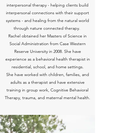
interpersonal therapy - helping clients build
interpersonal connections with their support
systems - and healing from the natural world
through nature connected therapy.
Rachel obtained her Masters of Science in
Social Administration from Case Western
Reserve University in 2008. She have
experience as a behavioral health therapist in
residential, school, and home settings.
She have worked with children, families, and
adults as a therapist and have extensive
training in group work, Cognitive Behavioral
Therapy, trauma, and maternal mental health.