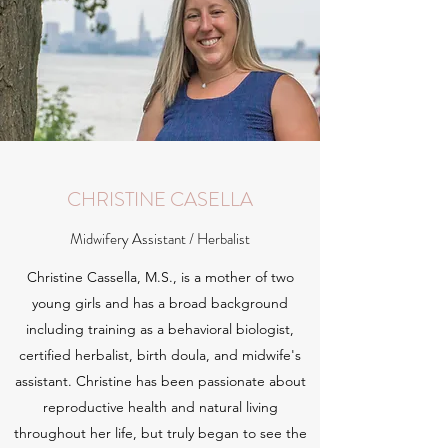
CHRISTINE CASELLA
Midwifery Assistant / Herbalist
Christine Cassella, M.S., is a mother of two
young girls and has a broad background
including training as a behavioral biologist,
certified herbalist, birth doula, and midwife's
assistant. Christine has been passionate about
reproductive health and natural living
throughout her life, but truly began to see the