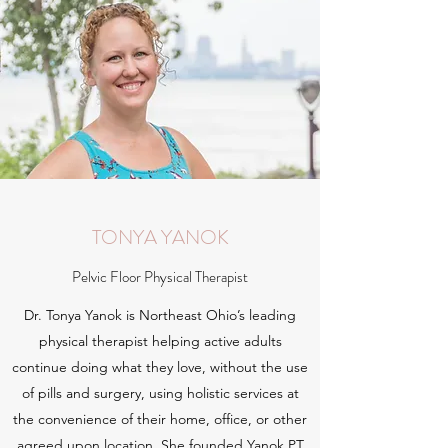
TONYA YANOK
Pelvic Floor Physical Therapist
Dr. Tonya Yanok is Northeast Ohio’s leading
physical therapist helping active adults
continue doing what they love, without the use
of pills and surgery, using holistic services at
the convenience of their home, office, or other
agreed upon location. She founded Yanok PT