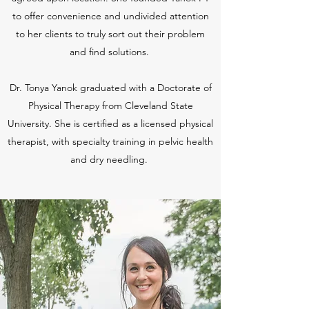
to offer convenience and undivided attention
to her clients to truly sort out their problem
and find solutions.
Dr. Tonya Yanok graduated with a Doctorate of
Physical Therapy from Cleveland State
University. She is certified as a licensed physical
therapist, with specialty training in pelvic health
and dry needling.