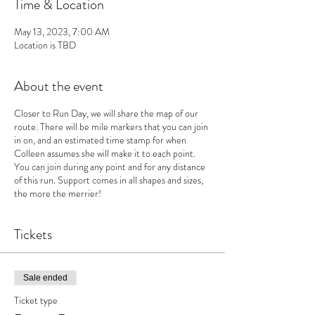
Time & Location
May 13, 2023, 7:00 AM
Location is TBD
About the event
Closer to Run Day, we will share the map of our
route. There will be mile markers that you can join
in on, and an estimated time stamp for when
Colleen assumes she will make it to each point.
You can join during any point and for any distance
of this run. Support comes in all shapes and sizes,
the more the merrier!
Tickets
Sale ended
Ticket type