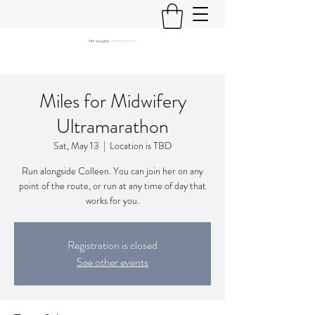
Miles for Midwifery
Ultramarathon
Sat, May 13
  |  
Location is TBD
Run alongside Colleen. You can join her on any
point of the route, or run at any time of day that
works for you.
Registration is closed
See other events