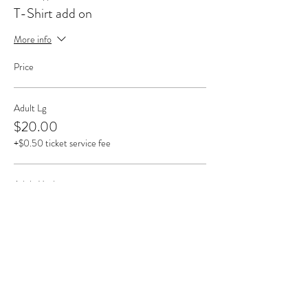
T-Shirt add on
More info
Price
Adult Lg
$20.00
+$0.50 ticket service fee
Adult Med
$20.00
+$0.50 ticket service fee
Adult Sm
$20.00
+$0.50 ticket service fee