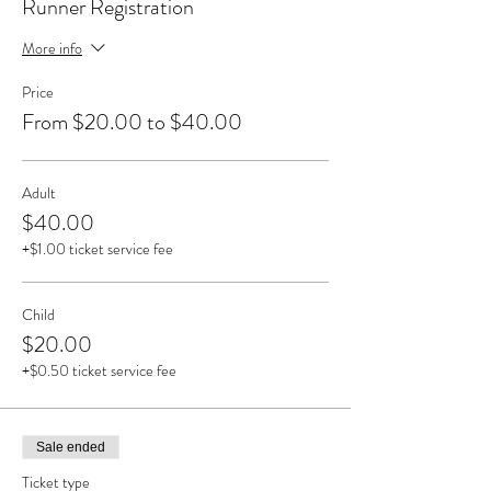
Runner Registration
More info
Price
From $20.00 to $40.00
Adult
$40.00
+$1.00 ticket service fee
Child
$20.00
+$0.50 ticket service fee
Sale ended
Ticket type