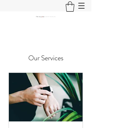
Our Services